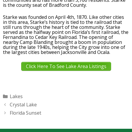
communities and has more than 5,700 residents. Starke
is the county seat of Bradford County.
Starke was founded on April 4th, 1870. Like other cities
in this area, Starke’s history is tied to the railroad that
still runs through the heart of the community. Starke
served as the halfway point on Florida’s first railroad, the
Fernandina to Cedar Key Railroad. The opening of
nearby Camp Blanding brought a boom in population
during the late 1940s, helping the City grow into one of
the largest cities between Jacksonville and Ocala.
Click Here To See Lake Area Listings
Categories
Lakes
Crystal Lake
Florida Sunset