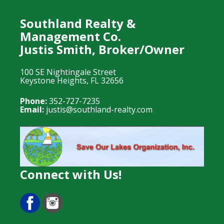
Southland Realty &
Management Co.
Justis Smith, Broker/Owner
100 SE Nightingale Street
Keystone Heights, FL 32656
Phone:
352-727-7235
Email:
justis@southland-realty.com
Connect with Us!