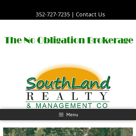
Skip
to
content
352-727-7235 |
Contact Us
Skip
to
content
Menu