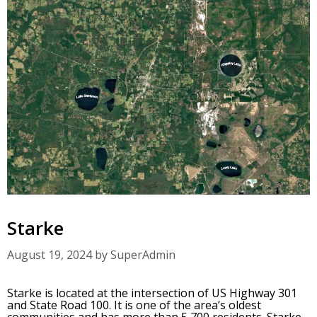
Starke
August 19, 2024
by
SuperAdmin
Starke is located at the intersection of US Highway 301
and State Road 100. It is one of the area’s oldest