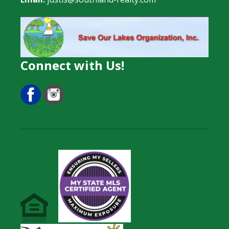
Connect with Us!