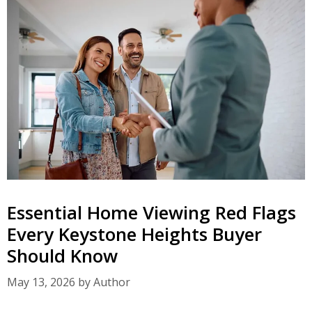
Essential Home Viewing Red Flags
Every Keystone Heights Buyer
Should Know
May 13, 2026
by
Author