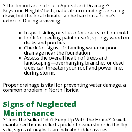
*The Importance of Curb Appeal and Drainage*
Keystone Heights’ lush, natural surroundings are a big
draw, but the local climate can be hard on a home’s
exterior. During a viewing:
Inspect siding or stucco for cracks, rot, or mold
Look for peeling paint or soft, spongy wood on
decks and porches
Check for signs of standing water or poor
drainage near the foundation
Assess the overall health of trees and
landscaping—overhanging branches or dead
trees can threaten your roof and power lines
during storms
Proper drainage is vital for preventing water damage, a
common problem in North Florida.
Signs of Neglected
Maintenance
*Clues the Seller Didn’t Keep Up With the Home* A well-
maintained home reflects pride of ownership. On the flip
side, signs of neglect can indicate hidden issues: