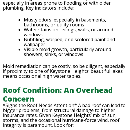
especially in areas prone to flooding or with older
plumbing. Key indicators include:
Musty odors, especially in basements,
bathrooms, or utility rooms
Water stains on ceilings, walls, or around
windows
Bubbling, warped, or discolored paint and
wallpaper
Visible mold growth, particularly around
showers, sinks, or windows
Mold remediation can be costly, so be diligent, especially
if proximity to one of Keystone Heights’ beautiful lakes
means occasional high water tables.
Roof Condition: An Overhead
Concern
*Signs the Roof Needs Attention* A bad roof can lead to
bigger problems, from structural damage to higher
insurance rates. Given Keystone Heights’ mix of sun,
storms, and the occasional hurricane-force wind, roof
integrity is paramount. Look for: