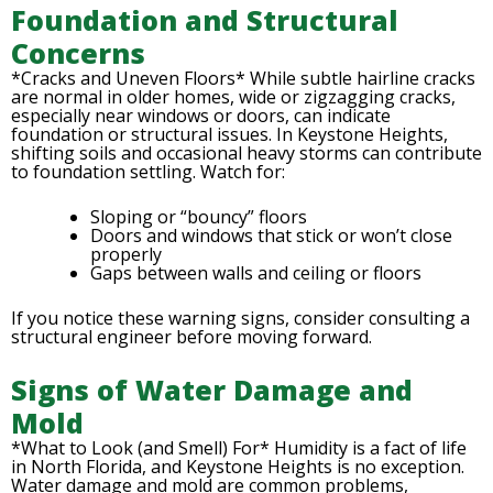
Foundation and Structural
Concerns
*Cracks and Uneven Floors* While subtle hairline cracks
are normal in older homes, wide or zigzagging cracks,
especially near windows or doors, can indicate
foundation or structural issues. In Keystone Heights,
shifting soils and occasional heavy storms can contribute
to foundation settling. Watch for:
Sloping or “bouncy” floors
Doors and windows that stick or won’t close
properly
Gaps between walls and ceiling or floors
If you notice these warning signs, consider consulting a
structural engineer before moving forward.
Signs of Water Damage and
Mold
*What to Look (and Smell) For* Humidity is a fact of life
in North Florida, and Keystone Heights is no exception.
Water damage and mold are common problems,