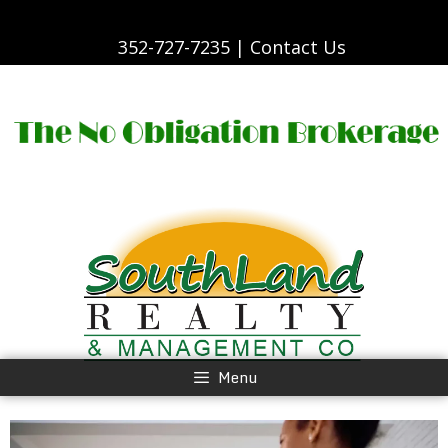
Skip
to
content
352-727-7235 |
Contact Us
Skip
to
content
Menu