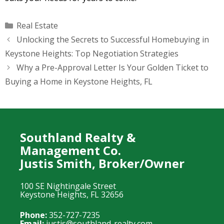
Categories
Real Estate
Unlocking the Secrets to Successful Homebuying in
Keystone Heights: Top Negotiation Strategies
Why a Pre-Approval Letter Is Your Golden Ticket to
Buying a Home in Keystone Heights, FL
Southland Realty &
Management Co.
Justis Smith, Broker/Owner
100 SE Nightingale Street
Keystone Heights, FL 32656
Phone:
352-727-7235
Email:
justis@southland-realty.com