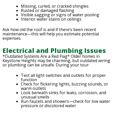
Missing, curled, or cracked shingles
Rusted or damaged flashing
Visible sagging or signs of water pooling
Interior water stains on ceilings
Ask how old the roof is and if there’s been recent
maintenance—this will help you estimate potential
expenses.
Electrical and Plumbing Issues
*Outdated Systems Are a Red Flag* Older homes in
Keystone Heights may be charming, but outdated wiring
or plumbing can be unsafe. During your tour:
Test all light switches and outlets for proper
function
Check for flickering lights, buzzing sounds, or
warm outlets
Look beneath sinks for leaks, corrosion, and
unusual smells
Run faucets and showers—check for low water
pressure or discolored water