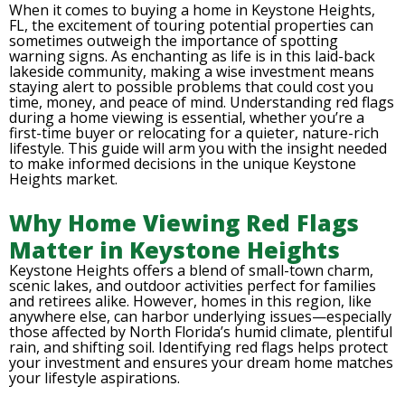
When it comes to buying a home in Keystone Heights,
FL, the excitement of touring potential properties can
sometimes outweigh the importance of spotting
warning signs. As enchanting as life is in this laid-back
lakeside community, making a wise investment means
staying alert to possible problems that could cost you
time, money, and peace of mind. Understanding red flags
during a home viewing is essential, whether you’re a
first-time buyer or relocating for a quieter, nature-rich
lifestyle. This guide will arm you with the insight needed
to make informed decisions in the unique Keystone
Heights market.
Why Home Viewing Red Flags
Matter in Keystone Heights
Keystone Heights offers a blend of small-town charm,
scenic lakes, and outdoor activities perfect for families
and retirees alike. However, homes in this region, like
anywhere else, can harbor underlying issues—especially
those affected by North Florida’s humid climate, plentiful
rain, and shifting soil. Identifying red flags helps protect
your investment and ensures your dream home matches
your lifestyle aspirations.