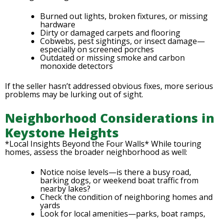
Burned out lights, broken fixtures, or missing
hardware
Dirty or damaged carpets and flooring
Cobwebs, pest sightings, or insect damage—
especially on screened porches
Outdated or missing smoke and carbon
monoxide detectors
If the seller hasn’t addressed obvious fixes, more serious
problems may be lurking out of sight.
Neighborhood Considerations in
Keystone Heights
*Local Insights Beyond the Four Walls* While touring
homes, assess the broader neighborhood as well:
Notice noise levels—is there a busy road,
barking dogs, or weekend boat traffic from
nearby lakes?
Check the condition of neighboring homes and
yards
Look for local amenities—parks, boat ramps,