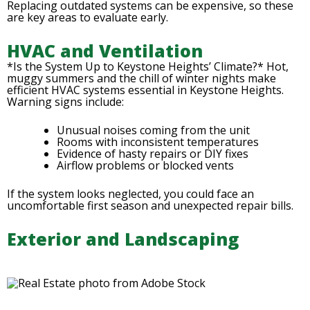
Replacing outdated systems can be expensive, so these
are key areas to evaluate early.
HVAC and Ventilation
*Is the System Up to Keystone Heights’ Climate?* Hot,
muggy summers and the chill of winter nights make
efficient HVAC systems essential in Keystone Heights.
Warning signs include:
Unusual noises coming from the unit
Rooms with inconsistent temperatures
Evidence of hasty repairs or DIY fixes
Airflow problems or blocked vents
If the system looks neglected, you could face an
uncomfortable first season and unexpected repair bills.
Exterior and Landscaping