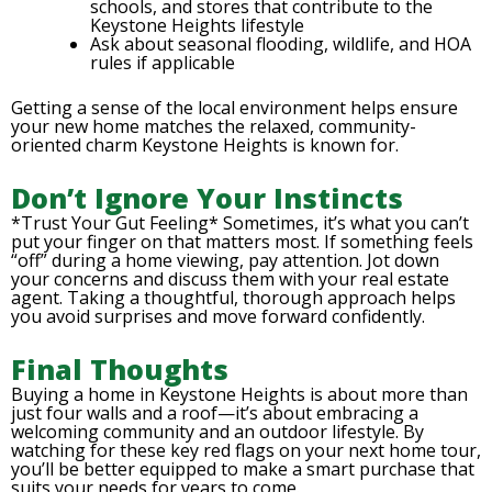
schools, and stores that contribute to the
Keystone Heights lifestyle
Ask about seasonal flooding, wildlife, and HOA
rules if applicable
Getting a sense of the local environment helps ensure
your new home matches the relaxed, community-
oriented charm Keystone Heights is known for.
Don’t Ignore Your Instincts
*Trust Your Gut Feeling* Sometimes, it’s what you can’t
put your finger on that matters most. If something feels
“off” during a home viewing, pay attention. Jot down
your concerns and discuss them with your real estate
agent. Taking a thoughtful, thorough approach helps
you avoid surprises and move forward confidently.
Final Thoughts
Buying a home in Keystone Heights is about more than
just four walls and a roof—it’s about embracing a
welcoming community and an outdoor lifestyle. By
watching for these key red flags on your next home tour,
you’ll be better equipped to make a smart purchase that
suits your needs for years to come.